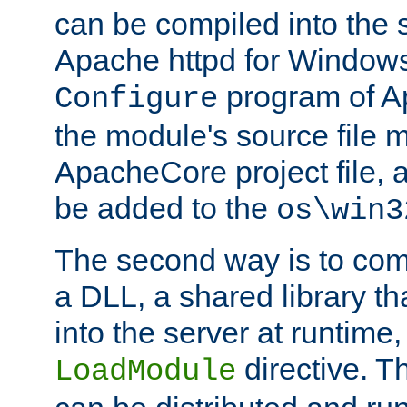
can be compiled into the 
Apache httpd for Windows
program of Ap
Configure
the module's source file 
ApacheCore project file, 
be added to the
os\win3
The second way is to com
a DLL, a shared library t
into the server at runtime,
directive. 
LoadModule