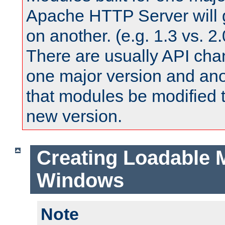
Apache HTTP Server will 
on another. (e.g. 1.3 vs. 2.
There are usually API ch
one major version and ano
that modules be modified t
new version.
Creating Loadable 
Windows
Note