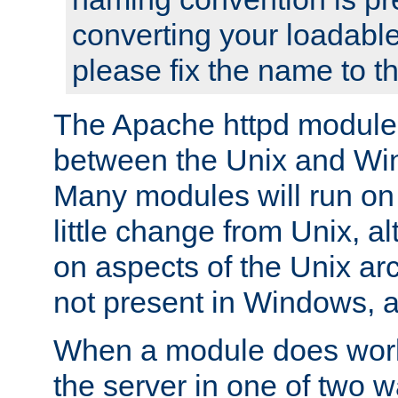
converting your loadable
please fix the name to t
The Apache httpd module
between the Unix and Wi
Many modules will run on
little change from Unix, a
on aspects of the Unix ar
not present in Windows, a
When a module does work,
the server in one of two w