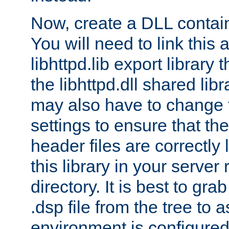
Now, create a DLL contai
You will need to link this 
libhttpd.lib export library
the libhttpd.dll shared lib
may also have to change 
settings to ensure that th
header files are correctly
this library in your server
directory. It is best to gr
.dsp file from the tree to 
environment is configured 