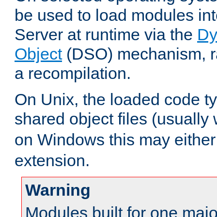
be used to load modules i
Server at runtime via the
Dy
Object
(DSO) mechanism, ra
a recompilation.
On Unix, the loaded code t
shared object files (usually
on Windows this may either
extension.
Warning
Modules built for one majo