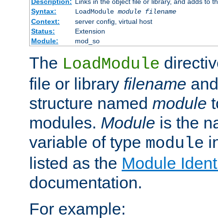
Description:
Links in the object file or library, and adds to t
Syntax:
LoadModule
module filename
Context:
server config, virtual host
Status:
Extension
Module:
mod_so
The
directiv
LoadModule
file or library
filename
and
structure named
module
t
modules.
Module
is the n
variable of type
in
module
listed as the
Module Identi
documentation.
For example: