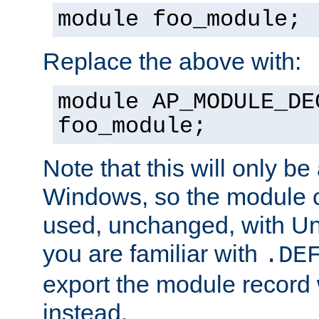
module foo_module;
Replace the above with:
module AP_MODULE_DE
foo_module;
Note that this will only be
Windows, so the module c
used, unchanged, with Unix
you are familiar with
.DE
export the module record 
instead.