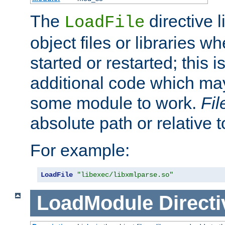
The
directive 
LoadFile
object files or libraries w
started or restarted; this 
additional code which may
some module to work.
Fi
absolute path or relative 
For example:
LoadFile
"libexec/libxmlparse.so"
LoadModule
Directi