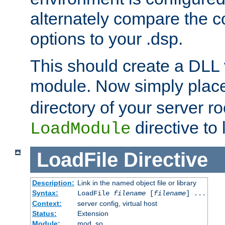
alternately compare the c
options to your .dsp.
This should create a DLL 
module. Now simply place 
directory of your server r
directive to l
LoadModule
LoadFile
Directive
Description:
Link in the named object file or library
Syntax:
LoadFile
filename
[
filename
] ...
Context:
server config, virtual host
Status:
Extension
Module:
mod_so