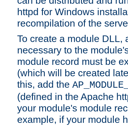
can be distributed and r
httpd for Windows installa
recompilation of the serve
To create a module DLL, 
necessary to the module's
module record must be ex
(which will be created lat
this, add the
AP_MODULE
(defined in the Apache htt
your module's module reco
example, if your module h