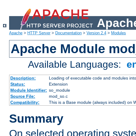
Apache
Apache
>
HTTP Server
>
Documentation
>
Version 2.4
>
Modules
Apache Module mod
Available Languages:
e
Description:
Loading of executable code and modules into t
Status:
Extension
Module Identifier:
so_module
Source File:
mod_so.c
Compatibility:
This is a Base module (always included) on
Summary
On selected operating syst