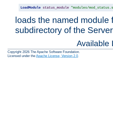
LoadModule
status_module
"modules/mod_status.
loads the named module 
subdirectory of the Serve
Available
Copyright 2026 The Apache Software Foundation.
Licensed under the
Apache License, Version 2.0
.