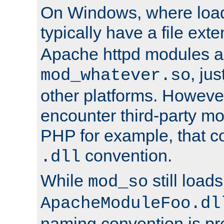
On Windows, where load
typically have a file ext
Apache httpd modules a
, ju
mod_whatever.so
other platforms. Howeve
encounter third-party m
PHP for example, that co
convention.
.dll
While
still load
mod_so
ApacheModuleFoo.dl
naming convention is pre